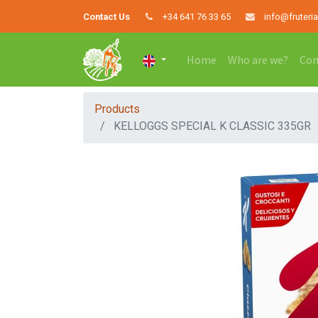
Contact Us
+34 641 76 33 65
info@fruteri
Home
Who are we?
Con
Products
KELLOGGS SPECIAL K CLASSIC 335GR