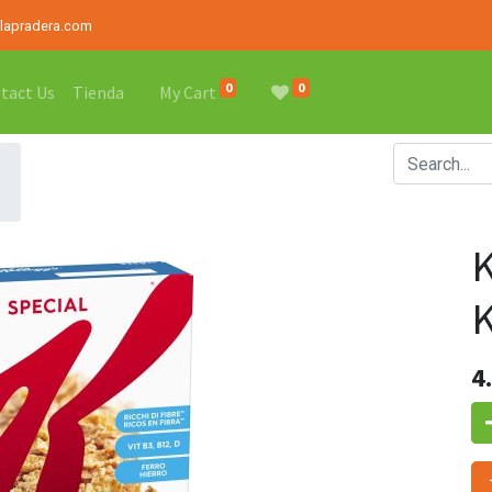
alapradera.com
0
0
tact Us
Tienda
My Cart
4