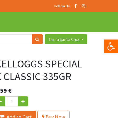
Follow Us
Tarifa Santa Cruz
Op
KELLOGGS SPECIAL
K CLASSIC 335GR
.59
€
.Add to Cart
Buy Now