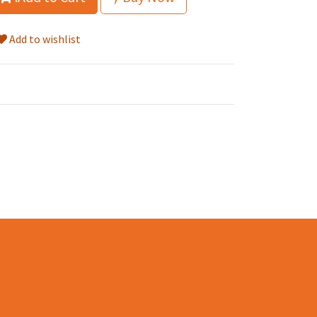
Add to wishlist