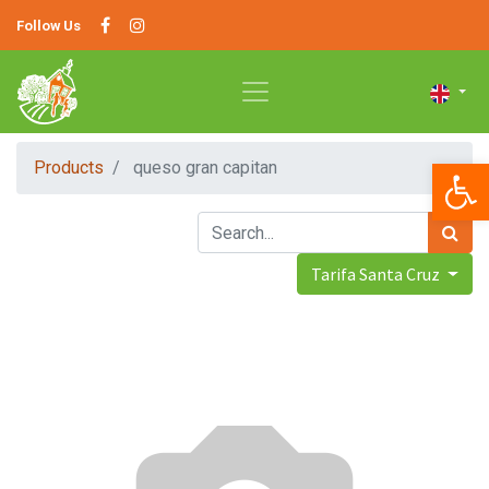
Follow Us
Op
Products
queso gran capitan
Tarifa Santa Cruz