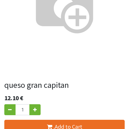
queso gran capitan
12.10
€
.Add to Cart