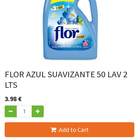
FLOR AZUL SUAVIZANTE 50 LAV 2
LTS
3.98
€
.Add to Cart