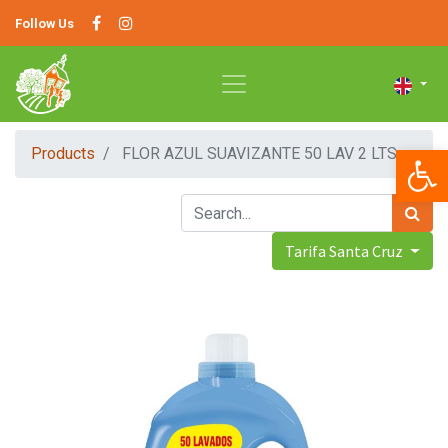
Follow Us
Op
Products
FLOR AZUL SUAVIZANTE 50 LAV 2 LTS
Tarifa Santa Cruz