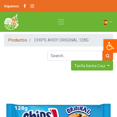
Síguenos
Op
Productos
CHIPS AHOY ORIGINAL 128G
Tarifa Santa Cruz