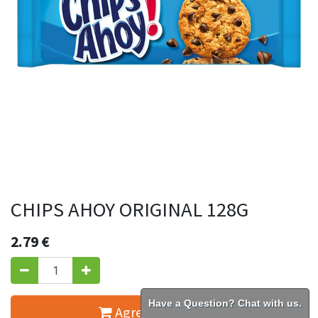
CHIPS AHOY ORIGINAL 128G
2.79
€
Have a Question? Chat with us.
Agregar al carrito